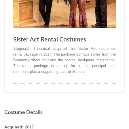
Sister Act Rental Costumes
Stagecraft Theatrical acquired this Sister Act costumes
rental package in 2017. The package borrows styles from the
Broadway show, tour and the original designers imagination.
The rental package is set up for all the principal cast
members plus a supporting cast of 20 nuns.
Costume Details
Acquired:
2017