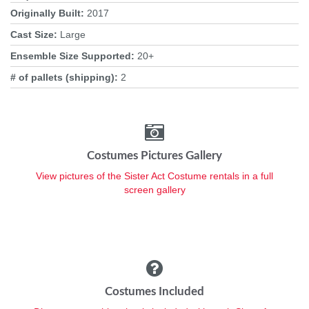
Originally Built:
2017
Cast Size:
Large
Ensemble Size Supported:
20+
# of pallets (shipping):
2
Costumes Pictures Gallery
View pictures of the Sister Act Costume rentals in a full
screen gallery
Costumes Included