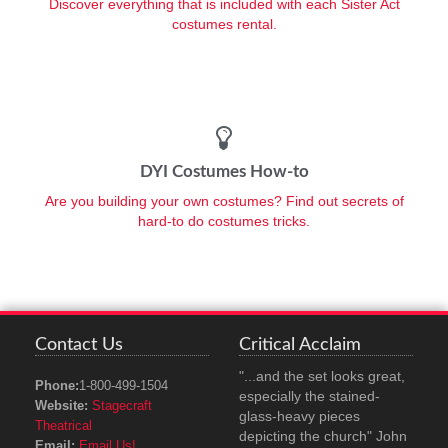
Discover everything that is included with each Sister Act
costumes rental.
DYI Costumes How-to
Are you building your own costumes? Find out secrets of
hard-to do costumes tricks.
Contact Us
Critical Acclaim
"...and the set looks great,
Phone:
1-800-499-1504
especially the stained-
Website:
Stagecraft
glass-heavy pieces
Theatrical
depicting the church" John
Email:
Email Us!